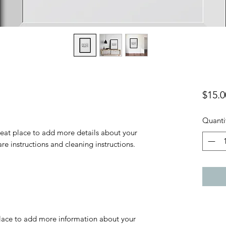
$15.0
Quanti
reat place to add more details about your 
are instructions and cleaning instructions.
 place to add more information about your