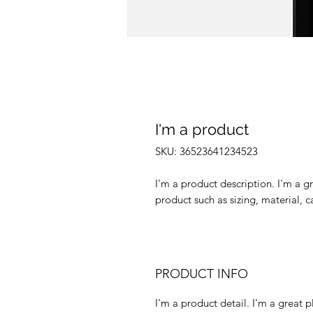
I'm a product
SKU: 36523641234523
I'm a product description. I'm a g
product such as sizing, material, c
PRODUCT INFO
I'm a product detail. I'm a great