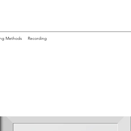
ing Methods
Recording