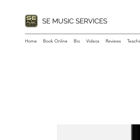
SE MUSIC SERVICES
Home
Book Online
Bio
Videos
Reviews
Teach