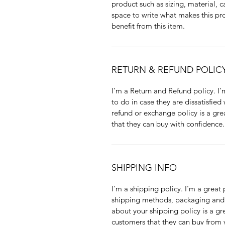
product such as sizing, material, c
space to write what makes this p
benefit from this item.
RETURN & REFUND POLIC
I’m a Return and Refund policy. I
to do in case they are dissatisfied
refund or exchange policy is a gre
that they can buy with confidence.
SHIPPING INFO
I'm a shipping policy. I'm a grea
shipping methods, packaging and 
about your shipping policy is a gr
customers that they can buy from 