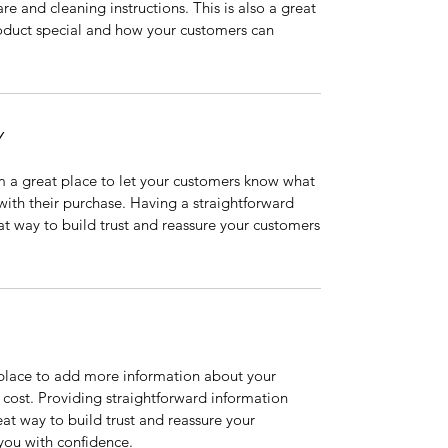
are and cleaning instructions. This is also a great
roduct special and how your customers can
Y
’m a great place to let your customers know what
 with their purchase. Having a straightforward
at way to build trust and reassure your customers
t place to add more information about your
cost. Providing straightforward information
eat way to build trust and reassure your
you with confidence.